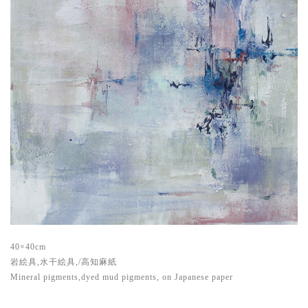
40×40cm
岩絵具,水干絵具,/高知麻紙
Mineral pigments,dyed mud pigments, on Japanese paper