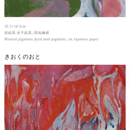
10.5×10.5cm
岩絵具,水干絵具,/高知麻紙
Mineral pigments,dyed mud pigments, on Japanese paper
きおくのおと