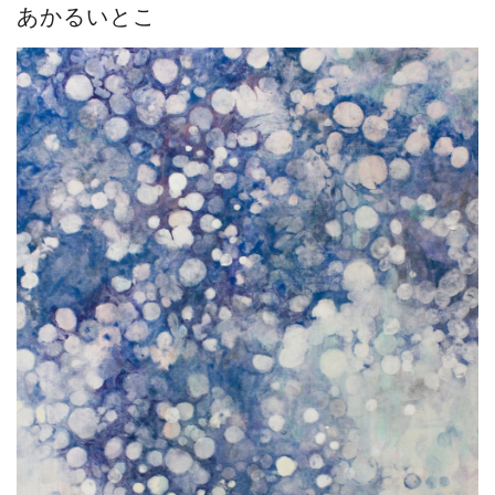
あかるいとこ