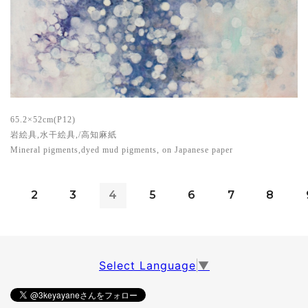
65.2×52cm(P12)
岩絵具,水干絵具,/高知麻紙
Mineral pigments,dyed mud pigments, on Japanese paper
2
3
4
5
6
7
8
Select Language
▼