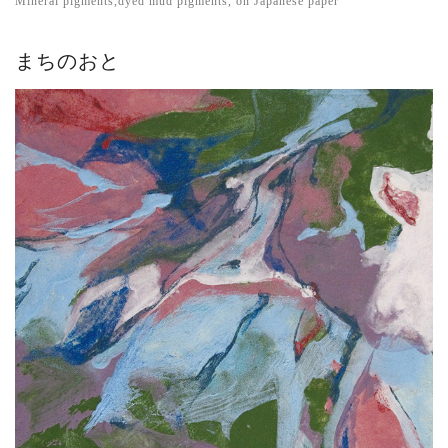
Mineral pigments,dyed mud pigments, on Japanese paper
まちのおと