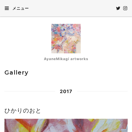
メニュー
AyaneMikagi artworks
Gallery
2017
ひかりのおと