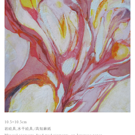
10.5×10.5cm
岩絵具,水干絵具,/高知麻紙