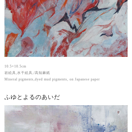
10.5×10.5cm
岩絵具,水干絵具,/高知麻紙
Mineral pigments,dyed mud pigments, on Japanese paper
ふゆとよるのあいだ