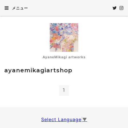
メニュー
AyaneMikagi artworks
ayanemikagiartshop
1
Select Language
▼