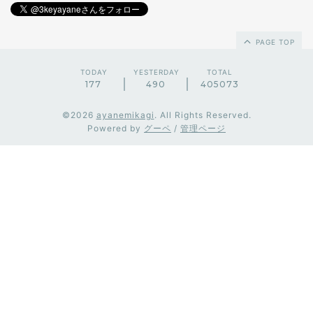
PAGE TOP
TODAY
YESTERDAY
TOTAL
177
490
405073
©2026
ayanemikagi
. All Rights Reserved.
Powered by
グーペ
/
管理ページ