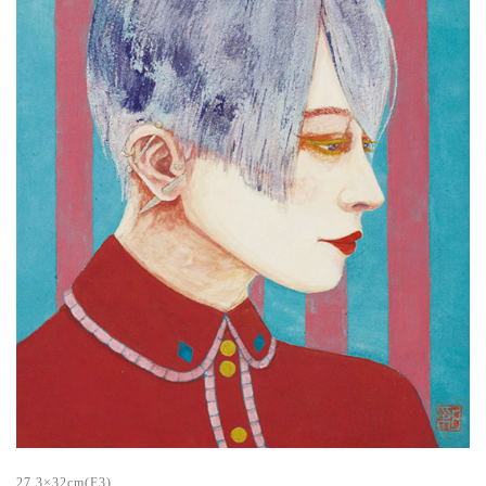
27.3×32cm(F3)