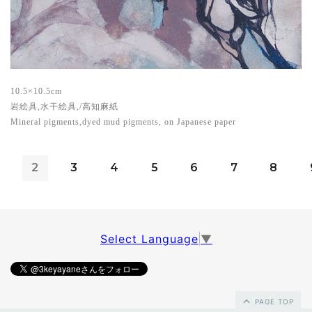
10.5×10.5cm
岩絵具,水干絵具,/高知麻紙
Mineral pigments,dyed mud pigments, on Japanese paper
2
3
4
5
6
7
8
Select Language
▼
PAGE TOP