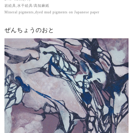
岩絵具,水干絵具/高知麻紙
Mineral pigments,dyed mud pigments on Japanese paper
ぜんちょうのおと