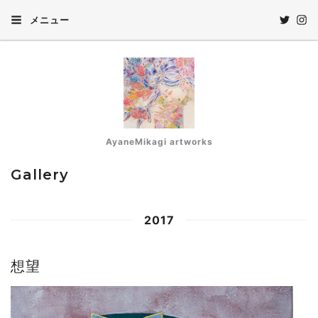
メニュー
AyaneMikagi artworks
Gallery
2017
想望