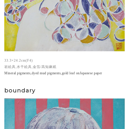
33.3×24.2cm(F4)
岩絵具,水干絵具,金箔/高知麻紙
Mineral pigments,dyed mud pigments,gold leaf onJapanese paper
boundary