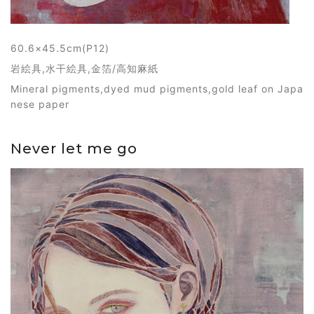
60.6×45.5cm(P12)
岩絵具,水干絵具,金箔/高知麻紙
Mineral pigments,dyed mud pigments,gold leaf on Japa
nese paper
Never let me go