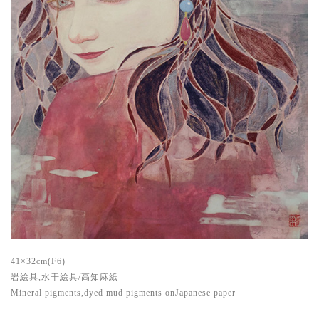
41×32cm(F6)
岩絵具,水干絵具/高知麻紙
Mineral pigments,dyed mud pigments onJapanese paper